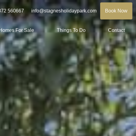
872 560667
info@stagnesholidaypark.com
Book Now
 Homes For Sale
Things To Do
Contact