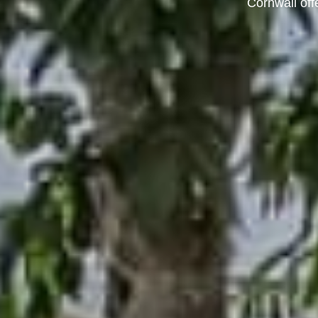
Cornwall off