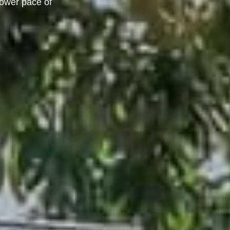
lower pace of