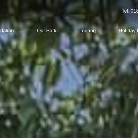
Tel:
01
dation
Our Park
Touring
Holiday