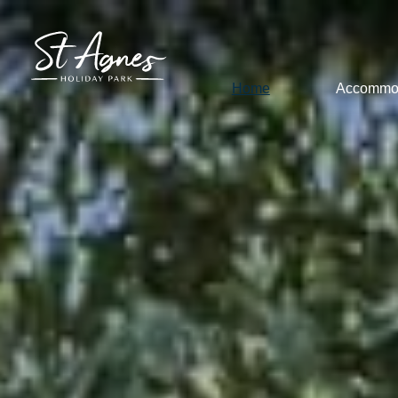
Home
Accommo