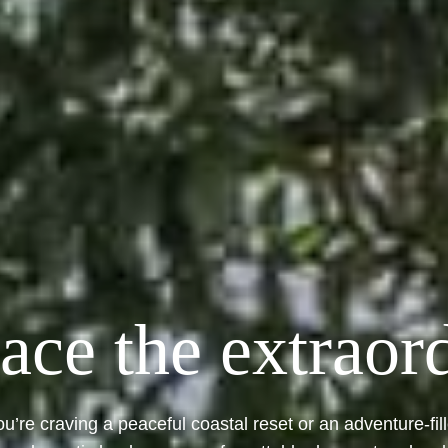
ce the extraor
u’re craving a peaceful coastal reset or an adventure-fil