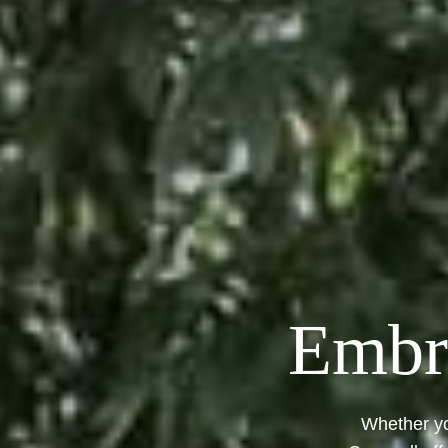
Embra
Whether yo