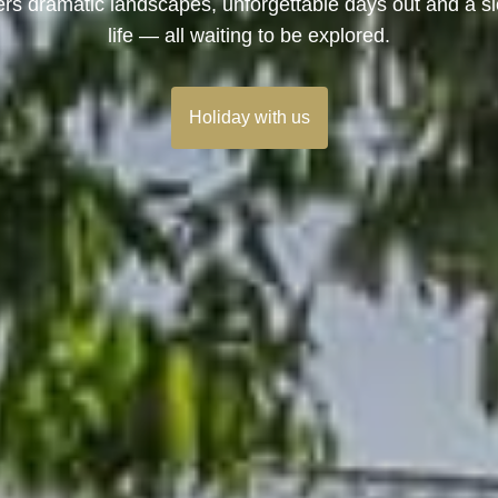
ers dramatic landscapes, unforgettable days out and a s
life — all waiting to be explored.
Holiday with us