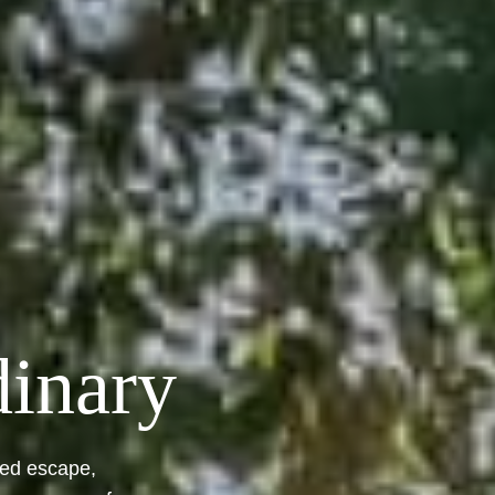
dinary
led escape,