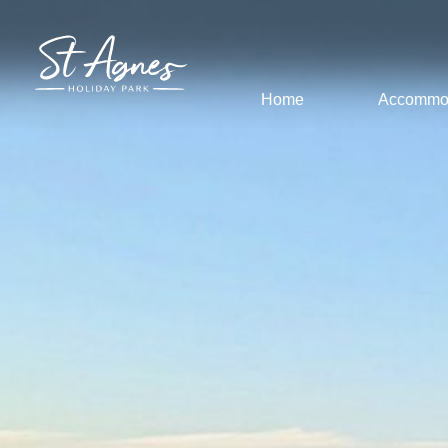
Home
Accommo