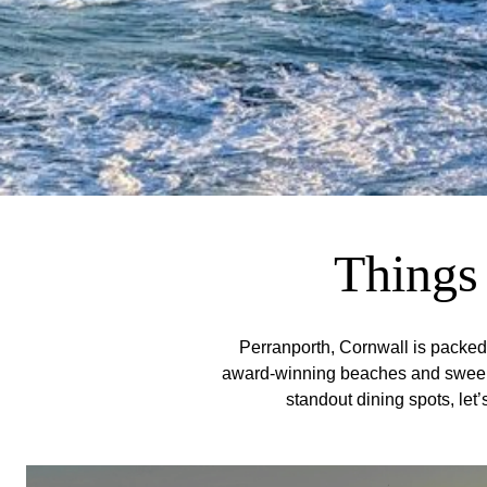
Things 
Perranporth, Cornwall is packed w
award-winning beaches and sweeping
standout dining spots, let’