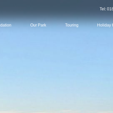
Tel:
01
dation
Our Park
Touring
Holiday