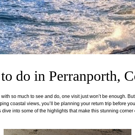
to do in Perranporth, 
ith so much to see and do, one visit just won’t be enough. But t
 coastal views, you’ll be planning your return trip before you’v
s dive into some of the highlights that make this stunning corner