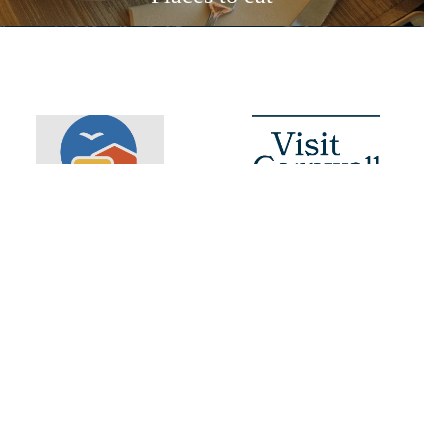
Booking Info