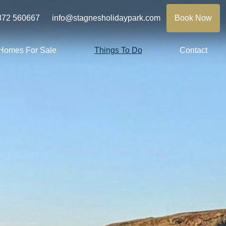
872 560667
info@stagnesholidaypark.com
Book Now
 Homes For Sale
Things To Do
Contact