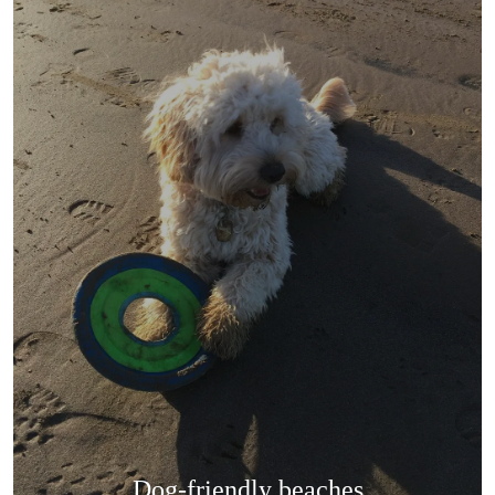
Dog-friendly beaches