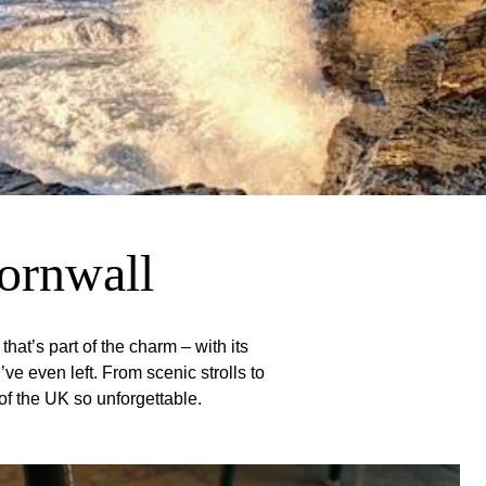
Cornwall
hat’s part of the charm – with its
e even left. From scenic strolls to
 of the UK so unforgettable.