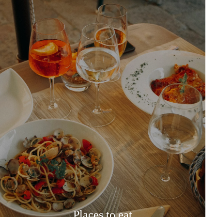
Places to eat