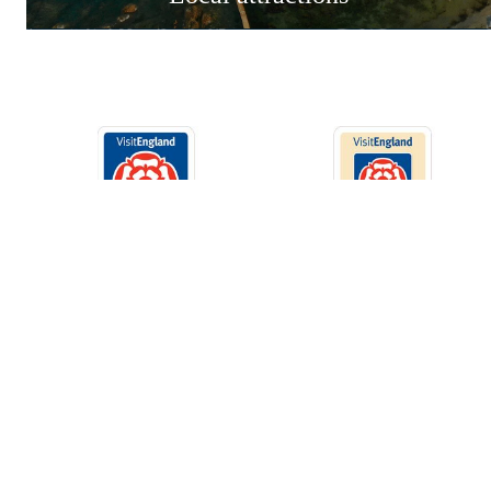
St Agnes Holiday Park
Privacy Poli
Blackwater, Truro, Cornwall
Park Map
TR4 8HS
Tel:
01872 560667
info@stagnesholidaypark.com