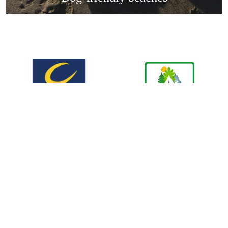
cy
Terms & Conditions