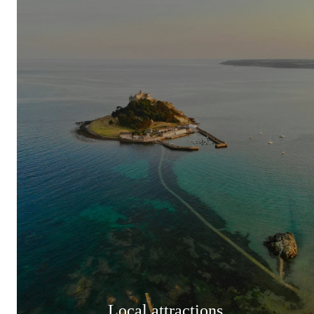
Local attractions