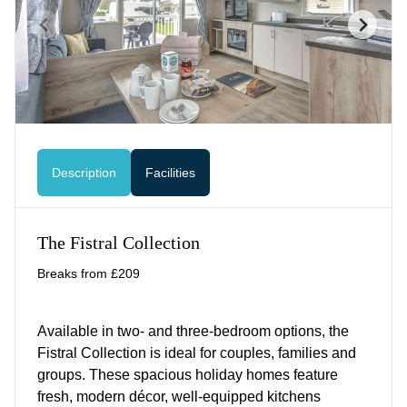
Description
Facilities
The Fistral Collection
Breaks from £209
Available in two- and three-bedroom options, the
Fistral Collection is ideal for couples, families and
groups. These spacious holiday homes feature
fresh, modern décor, well-equipped kitchens