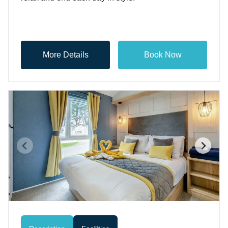
More Details
Book Now