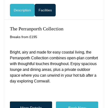
Description
Facilities
The Perranporth Collection
Breaks from £195
Bright, airy and made for easy coastal living, the
Perranporth Collection combines open-plan comfort
with thoughtful touches throughout. Enjoy spacious
lounge and dining areas, plus a private outdoor
space where you can unwind in your hot tub after a
day exploring Cornwall.