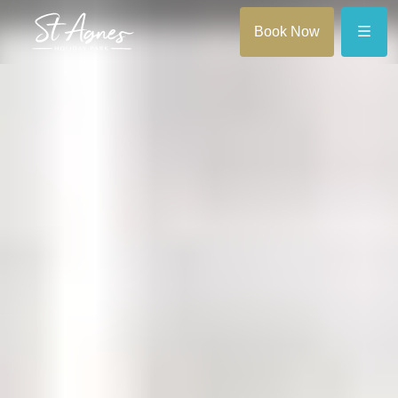
Menu
Book Now