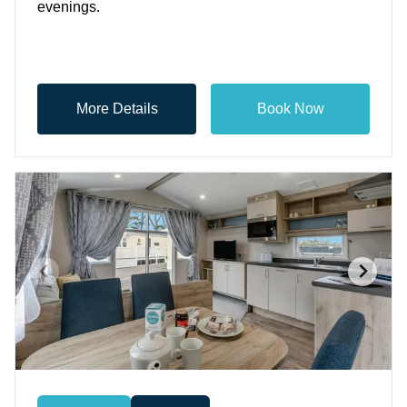
evenings.
More Details
Book Now