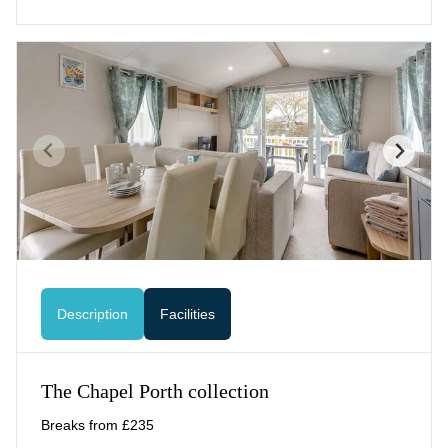
Description
Facilities
The Chapel Porth collection
Breaks from £235