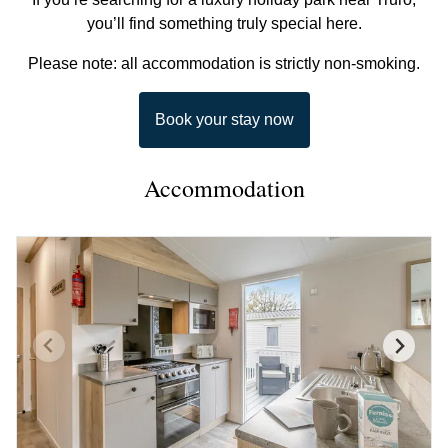
you’ll find something truly special here.
Please note: all accommodation is strictly non-smoking.
Book your stay now
Accommodation