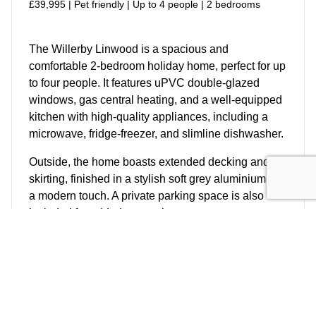
£39,995 | Pet friendly | Up to 4 people | 2 bedrooms
The Willerby Linwood is a spacious and
comfortable 2-bedroom holiday home, perfect for up
to four people. It features uPVC double-glazed
windows, gas central heating, and a well-equipped
kitchen with high-quality appliances, including a
microwave, fridge-freezer, and slimline dishwasher.
Outside, the home boasts extended decking and
skirting, finished in a stylish soft grey aluminium for
a modern touch. A private parking space is also
included for added convenience.
More Details