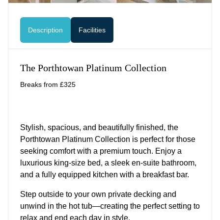
Description
Facilities
The Porthtowan Platinum Collection
Breaks from £325
Stylish, spacious, and beautifully finished, the
Porthtowan Platinum Collection is perfect for those
seeking comfort with a premium touch. Enjoy a
luxurious king-size bed, a sleek en-suite bathroom,
and a fully equipped kitchen with a breakfast bar.
Step outside to your own private decking and
unwind in the hot tub—creating the perfect setting to
relax and end each day in style.