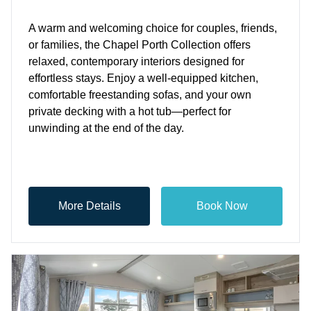
A warm and welcoming choice for couples, friends,
or families, the Chapel Porth Collection offers
relaxed, contemporary interiors designed for
effortless stays. Enjoy a well-equipped kitchen,
comfortable freestanding sofas, and your own
private decking with a hot tub—perfect for
unwinding at the end of the day.
More Details
Book Now