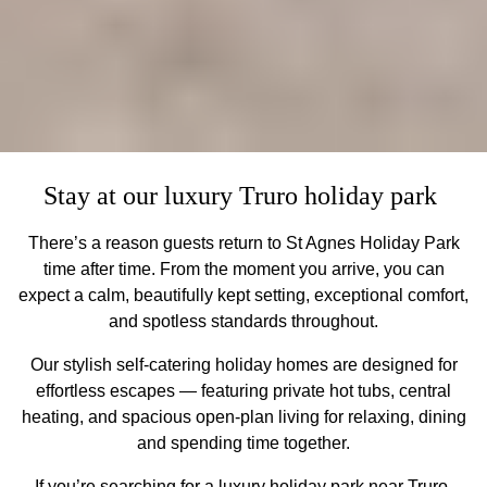
Stay at our luxury Truro holiday park
There’s a reason guests return to St Agnes Holiday Park
time after time. From the moment you arrive, you can
expect a calm, beautifully kept setting, exceptional comfort,
and spotless standards throughout.
Our stylish self-catering holiday homes are designed for
effortless escapes — featuring private hot tubs, central
heating, and spacious open-plan living for relaxing, dining
and spending time together.
If you’re searching for a luxury holiday park near Truro,