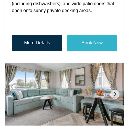
(including dishwashers), and wide patio doors that
open onto sunny private decking areas.
More Details
Book Now