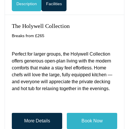
Description
Facilities
The Holywell Collection
Breaks from £265
Perfect for larger groups, the Holywell Collection
offers generous open-plan living with the modern
comforts that make a stay feel effortless. Home
chefs will love the large, fully equipped kitchen —
and everyone will appreciate the private decking
and hot tub for relaxing together in the evenings.
More Details
Book Now