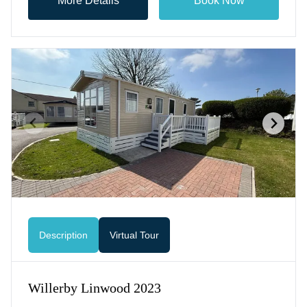
More Details
Book Now
Description
Virtual Tour
Willerby Linwood 2023