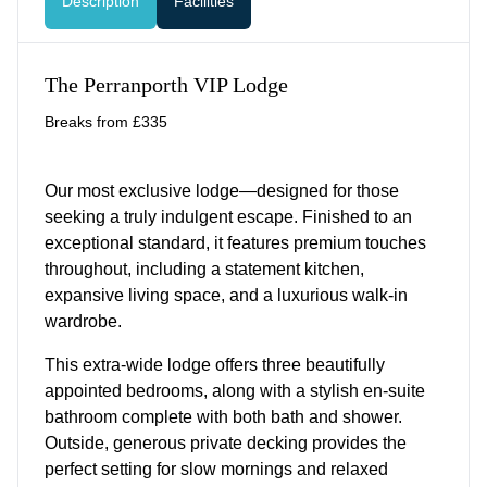
Description
Facilities
The Perranporth VIP Lodge
Breaks from £335
Our most exclusive lodge—designed for those
seeking a truly indulgent escape. Finished to an
exceptional standard, it features premium touches
throughout, including a statement kitchen,
expansive living space, and a luxurious walk-in
wardrobe.
This extra-wide lodge offers three beautifully
appointed bedrooms, along with a stylish en-suite
bathroom complete with both bath and shower.
Outside, generous private decking provides the
perfect setting for slow mornings and relaxed