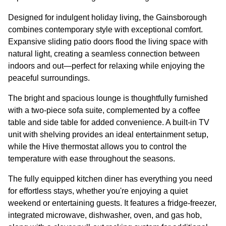
Designed for indulgent holiday living, the Gainsborough
combines contemporary style with exceptional comfort.
Expansive sliding patio doors flood the living space with
natural light, creating a seamless connection between
indoors and out—perfect for relaxing while enjoying the
peaceful surroundings.
The bright and spacious lounge is thoughtfully furnished
with a two-piece sofa suite, complemented by a coffee
table and side table for added convenience. A built-in TV
unit with shelving provides an ideal entertainment setup,
while the Hive thermostat allows you to control the
temperature with ease throughout the seasons.
The fully equipped kitchen diner has everything you need
for effortless stays, whether you're enjoying a quiet
weekend or entertaining guests. It features a fridge-freezer,
integrated microwave, dishwasher, oven, and gas hob,