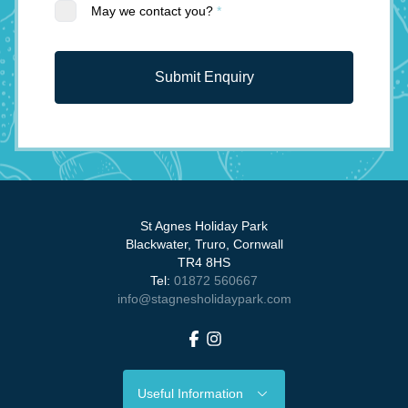
May we contact you?
*
Submit Enquiry
St Agnes Holiday Park
Blackwater, Truro, Cornwall
TR4 8HS
Tel:
01872 560667
info@stagnesholidaypark.com
Facebook
Instagram
Useful Information