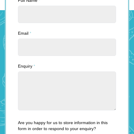
Full Name
*
Email
*
Enquiry
*
Are you happy for us to store information in this
form in order to respond to your enquiry?