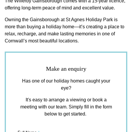
The Willerby Gainsborough comes with a 15-year licence,
offering long-term peace of mind and excellent value.
Owning the Gainsborough at St Agnes Holiday Park is
more than buying a holiday home—it’s creating a place to
relax, recharge, and make lasting memories in one of
Cornwall’s most beautiful locations.
Make an enquiry
Has one of our holiday homes caught your
eye?
It's easy to arrange a viewing or book a
meeting with our team. Simply fill in the form
below to get started.