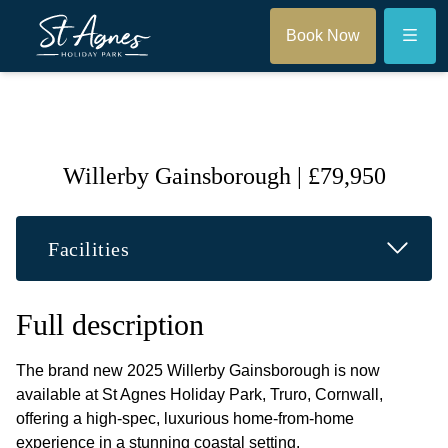
Menu
Book Now
Willerby Gainsborough | £79,950
Read M
Facilities
Full description
The brand new 2025 Willerby Gainsborough is now
available at St Agnes Holiday Park, Truro, Cornwall,
offering a high-spec, luxurious home-from-home
experience in a stunning coastal setting.