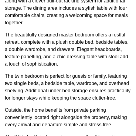
along with a clever pull-out racking system for additional
storage. The dining area includes a stylish table with four
comfortable chairs, creating a welcoming space for meals
together.
The beautifully designed master bedroom offers a restful
retreat, complete with a plush double bed, bedside tables,
a double wardrobe, and drawers. Elegant headboards,
feature panelling, and a chic dressing table with stool add
a touch of sophistication.
The twin bedroom is perfect for guests or family, featuring
two single beds, a bedside table, wardrobe, and overhead
shelving. Additional under-bed storage ensures practicality
for longer stays while keeping the space clutter-free.
Outside, the home benefits from private parking
conveniently located right alongside the property, making
every arrival and departure simple and stress-free.